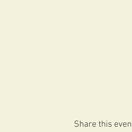
Share this even