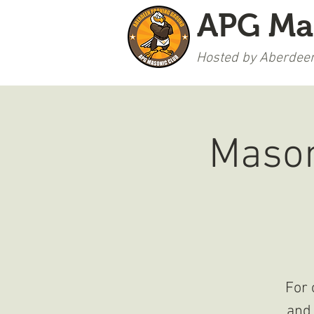
APG Ma
Hosted by Aberdeen
WELCOME
Mason
For 
and 