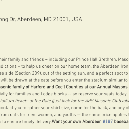
ong Dr, Aberdeen, MD 21001, USA
ir family and friends – including our Prince Hall Brethren, Maso
sdictions – to help us cheer on our home team, the Aberdeen Ironb
e side (Section 209), out of the setting sun, and a perfect spot t
will be drawn at the gate before you enter the stadium similar to l
asonic family of Harford and Cecil Counties at our Annual Masons
cially for families and Lodge blocks -- so reserve your seats today! 
stadium tickets at the Gate (just look for the APG Masonic Club tabl
ontact you to gather your shirt size, name for the back, and any ot
 from cuts for men, women, and youths -- the same price applies to
 to ensure timely delivery.
Want your own Aberdeen 
#187
 basebal