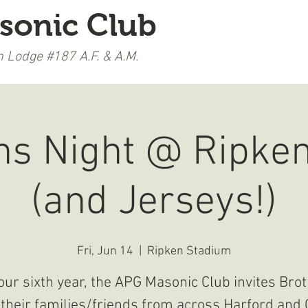
sonic Club
 Lodge #187 A.F. & A.M.
LEARN MORE
UPCOMING EVENTS
s Night @ Ripke
(and Jerseys!)
Fri, Jun 14
  |  
Ripken Stadium
our sixth year, the APG Masonic Club invites Bro
their families/friends from across Harford and 