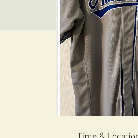
Time & Locatio