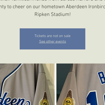
nty to cheer on our hometown Aberdeen Ironbird
Ripken Stadium!
Tickets are not on sale
See other events