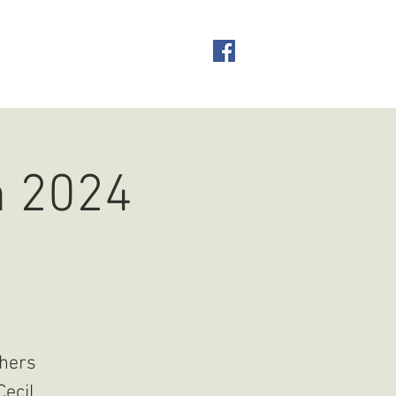
CONTACT
n 2024
thers
Cecil