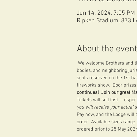
Jun 14, 2024, 7:05 PM
Ripken Stadium, 873 L
About the event
 We welcome Brothers and the
bodies, and neighboring juri
seats reserved on the 1st bas
fireworks show.  Door prizes 
continues!  Join our great M
Tickets will sell fast -- espe
you will receive your actual 
Pay now, and the Lodge will c
order.  Available sizes range
ordered prior to 25 May 2024