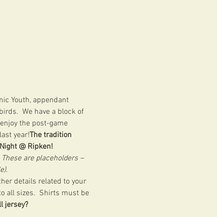
nic Youth, appendant 
irds.  We have a block of 
o enjoy the post-game 
ast year!
The tradition 
 Night @ Ripken! 
 
These are placeholders – 
e).
her details related to your 
 all sizes.  Shirts must be 
l jersey?  