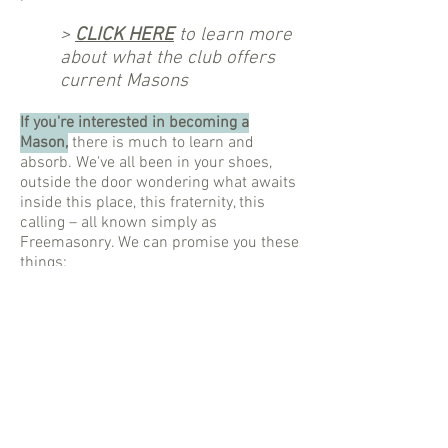
>
CLICK HERE
to learn more
about what the club offers
current Masons
If you're interested in becoming a
Mason,
there is much to learn and
absorb. We've all been in your shoes,
outside the door wondering what awaits
inside this place, this fraternity, this
calling – all known simply as
Freemasonry. We can promise you these
things:
There are definitely no goats or
sacrifices, taboo rituals, caches of
golden treasure, or international
government conspiracies, but
There are certainly many new friends,
memorable ceremonies, indelible life
lessons, and impactful projects for
outreach, enrichment, and fellowship.