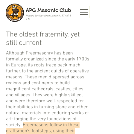
APG Masonic Club
Hosted by Aberdeen Lodge #187 A.F. &
A.M.
The oldest fraternity, yet
still current
Although Freemasonry has been
formally organized since the early 1700s
in Europe, its roots trace back much
further, to the ancient guilds of operative
masons. These men dispersed across
regions and continents to build
magnificent cathedrals, castles, cities,
and villages. They were highly skilled,
and were therefore well-respected for
their abilities in turning stone and other
natural materials into enduring works of
art: forging the very foundations of
society.
Freemasons follow in these
craftsmen's footsteps, using their