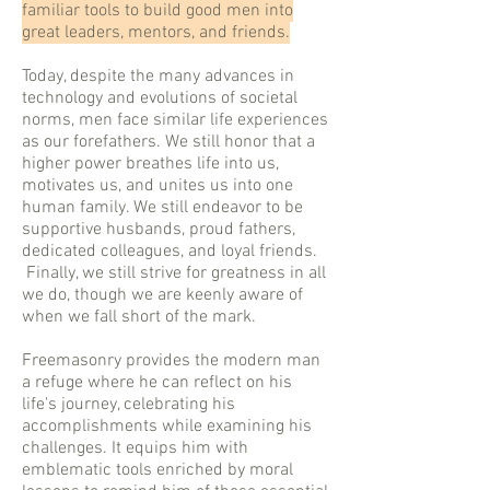
familiar tools to build good men into
great leaders, mentors, and friends.
Today, despite the many advances in
technology and evolutions of societal
norms, men face similar life experiences
as our forefathers. We still honor that a
higher power breathes life into us,
motivates us, and unites us into one
human family. We still endeavor to be
supportive husbands, proud fathers,
dedicated colleagues, and loyal friends.
Finally, we still strive for greatness in all
we do, though we are keenly aware of
when we fall short of the mark.
Freemasonry provides the modern man
a refuge where he can reflect on his
life's journey, celebrating his
accomplishments while examining his
challenges. It equips him with
emblematic tools enriched by moral