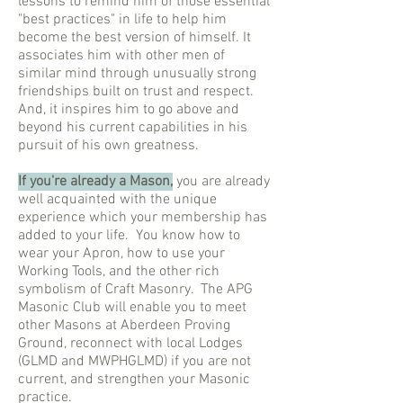
lessons to remind him of those essential
"best practices" in life to help him
become the best version of himself. It
associates him with other men of
similar mind through unusually strong
friendships built on trust and respect.
And, it inspires him to go above and
beyond his current capabilities in his
pursuit of his own greatness.
If you're already a Mason,
you are already
well acquainted with the unique
experience which your membership has
added to your life. You know how to
wear your Apron, how to use your
Working Tools, and the other rich
symbolism of Craft Masonry. The APG
Masonic Club will enable you to meet
other Masons at Aberdeen Proving
Ground, reconnect with local Lodges
(GLMD and MWPHGLMD) if you are not
current, and strengthen your Masonic
practice.